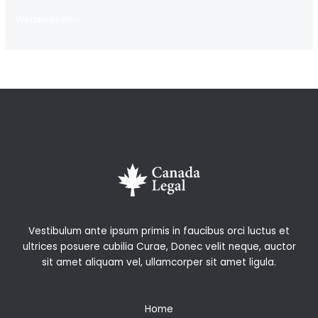
Hello
Weiterlesen »
world!
Vestibulum ante ipsum primis in faucibus orci luctus et
ultrices posuere cubilia Curae, Donec velit neque, auctor
sit amet aliquam vel, ullamcorper sit amet ligula.
Home