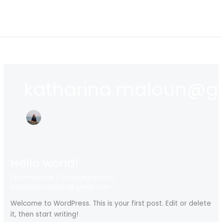
Zum
Inhalt
springen
katharina.maloun@g
Hello world!
1 Kommentar
/
Uncategorized
/
katharina.maloun@gmail.com
Welcome to WordPress. This is your first post. Edit or delete
it, then start writing!