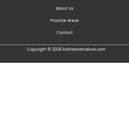
About Us
Practice Areas
Contact
Copyright © 2026 katharinamaloun.com